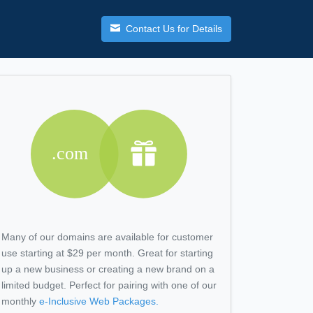
Contact Us for Details
Many of our domains are available for customer
use starting at $29 per month. Great for starting
up a new business or creating a new brand on a
limited budget. Perfect for pairing with one of our
monthly
e-Inclusive
Web Packages.