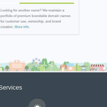
Looking for another name? We maintain a
portfolio of premium brandable domain names
for customer use, ownership, and brand
creation.
More info.
Services