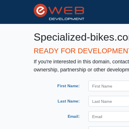
Specialized-bikes.c
READY FOR DEVELOPMEN
If you're interested in this domain, contac
ownership, partnership or other developm
First Name:
Last Name:
Email: