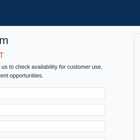
om
T
t us to check availability for customer use,
ent opportunities.