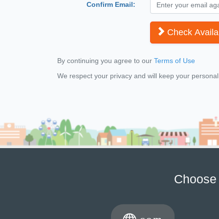
Confirm Email:
Check Availab
By continuing you agree to our
Terms of Use
We respect your privacy and will keep your personal i
Choose 