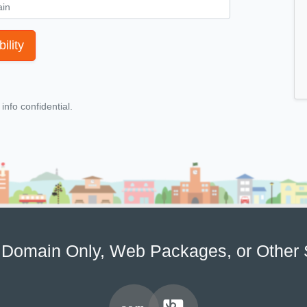
ility
nfo confidential.
Domain Only, Web Packages, or Other 